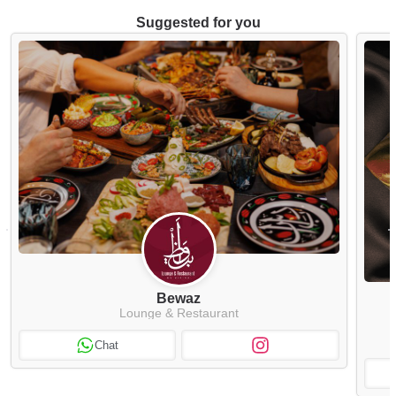
Suggested for you
Bewaz
Lounge & Restaurant
Chat