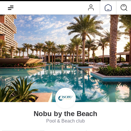
Nobu by the Beach
Pool & Beach club