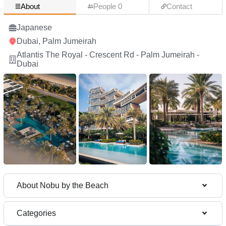
About
People 0
Contact
Japanese
Dubai, Palm Jumeirah
Atlantis The Royal - Crescent Rd - Palm Jumeirah -
Dubai
About Nobu by the Beach
Categories