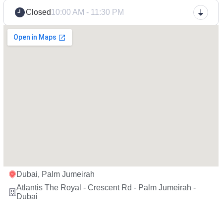
Closed
10:00 AM - 11:30 PM
Dubai, Palm Jumeirah
Atlantis The Royal - Crescent Rd - Palm Jumeirah -
Dubai