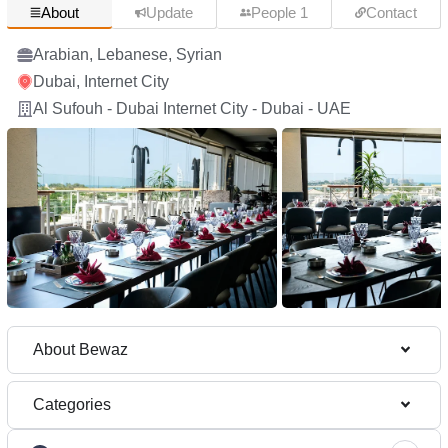
About
Update
People 1
Contact
Arabian, Lebanese, Syrian
Dubai, Internet City
Al Sufouh - Dubai Internet City - Dubai - UAE
About Bewaz
Categories