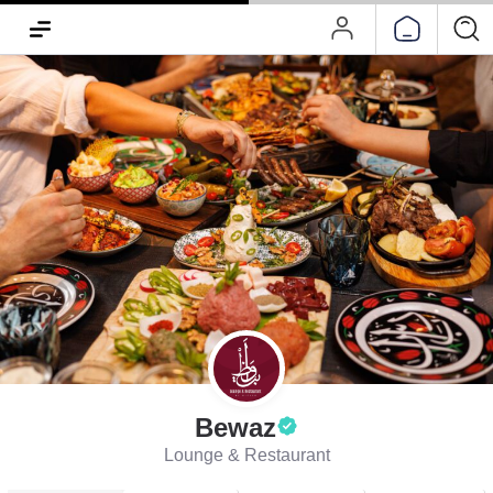
Bewaz
Lounge & Restaurant