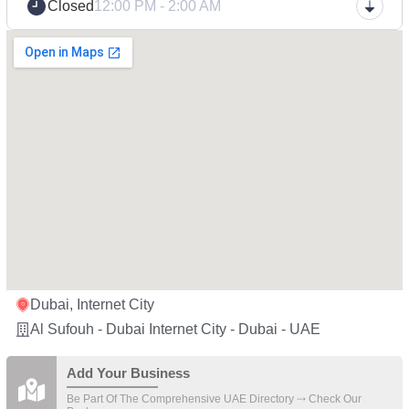
Closed
12:00 PM - 2:00 AM
Dubai, Internet City
Al Sufouh - Dubai Internet City - Dubai - UAE
Add Your Business
Be Part Of The Comprehensive UAE Directory ⤏ Check Our