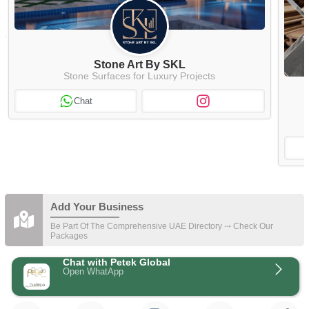
Stone Art By SKL
Stone Surfaces for Luxury Projects
Chat
Add Your Business
Be Part Of The Comprehensive UAE Directory ⤏ Check Our
Packages
Chat with Petek Global
Open WhatApp