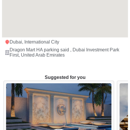
Dubai, International City
Dragon Mart HA parking said , Dubai Investment Park
First, United Arab Emirates
Suggested for you