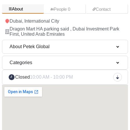
About
People 0
Contact
Dubai, International City
Dragon Mart HA parking said , Dubai Investment Park
First, United Arab Emirates
About Petek Global
Categories
Closed
10:00 AM - 10:00 PM