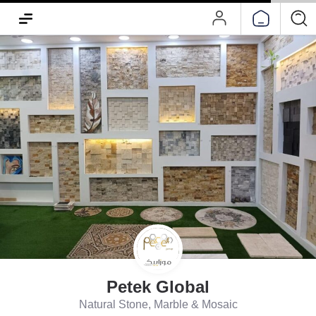
Petek Global
Natural Stone, Marble & Mosaic