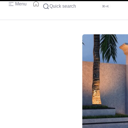
Menu
Quick search
⌘+K