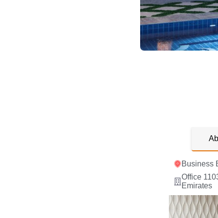
Ab
Business 
Office 110
Emirates