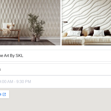
ne Art By SKL
s
9:00 AM - 9:30 PM