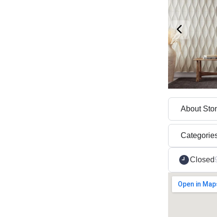
About Sto
Categorie
Closed