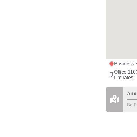
Business 
Office 110
Emirates
Add
Be P