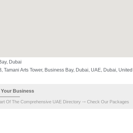
Bay, Dubai
3, Tamani Arts Tower, Business Bay, Dubai, UAE, Dubai, United
 Your Business
art Of The Comprehensive UAE Directory ⤏ Check Our Packages