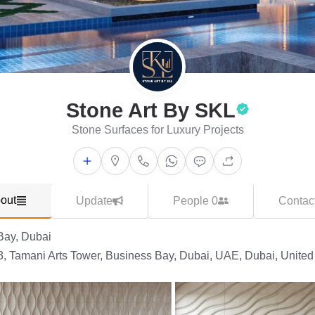
Stone Art By SKL
Stone Surfaces for Luxury Projects
out
Update
People 0
Contac
Bay, Dubai
3, Tamani Arts Tower, Business Bay, Dubai, UAE, Dubai, United