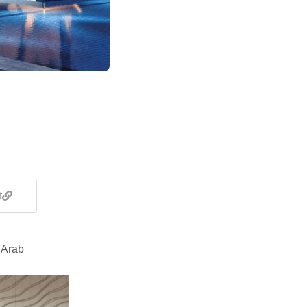
t
 Arab