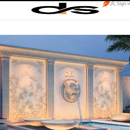
Sign i