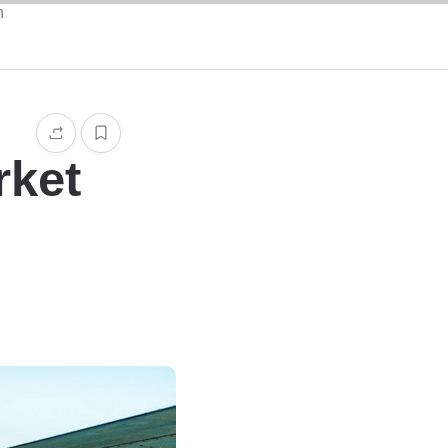
n
rket