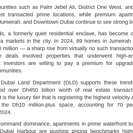
unities such as Palm Jebel Ali, District One West, an
t transacted prime locations, while premium apart
umeirah, and Downtown Dubai continue to see strong bu
ds, a formerly quiet residential enclave, has become 
lla markets in the city. In 2024, 89 homes in Jumeirah 
million — a sharp rise from virtually no such transacti
 deals involved properties that underwent high-en
t investors are willing to pay a premium for upgrad
mmunities.
 Dubai Land Department (DLD) supports these trends
ed over Dh450 billion worth of real estate transact
 is the luxury tier that is registering the highest velocity 
the Dh10 million-plus space, accounting for 70 pe
 2024.
 command dominance, apartments in prime waterfront lo
Dubai Harbour are pushing pricing benchmarks highe