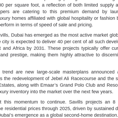
 per square foot, a reflection of both limited supply a
opers are catering to this premium demand by lau
xury homes affiliated with global hospitality or fashio
erform in terms of speed of sale and pricing.
vills, Dubai has emerged as the most active market glob
 city is expected to deliver 40 per cent of all such dev
 and Africa by 2031. These projects typically offer cu
rand prestige, making them highly attractive to discerni
s trend are new large-scale masterplans announced a
as the redevelopment of Jebel Ali Racecourse and the 
Estates, along with Emaar’s Grand Polo Club and Resor
uxury inventory into the market over the next few years.
t this momentum to continue. Savills projects an 8
me residential prices through 2025, driven by sustained d
Dubai’s emergence as a global second-home destination