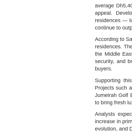
average Dh5,400
appeal. Devel
residences — lu
continue to outp
According to Sa
residences. The
the Middle East
security, and b
buyers.
Supporting thi
Projects such 
Jumeirah Golf 
to bring fresh l
Analysts expec
increase in pri
evolution, and 