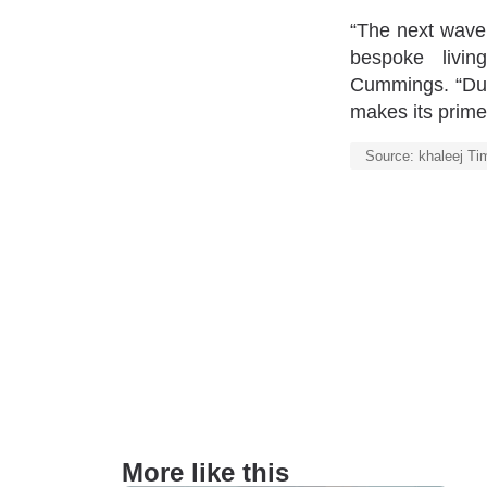
“The next wave 
bespoke livin
Cummings. “Duba
makes its prime 
Source: khaleej Ti
More like this