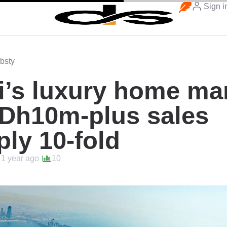
Sign i
bsty
’s luxury home ma
 Dh10m-plus sales
ply 10-fold
1 year ago
10