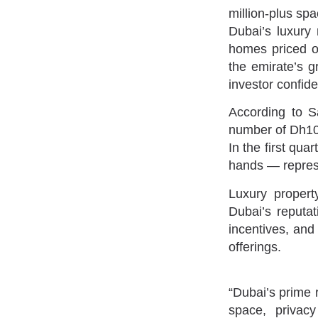
million-plus spa
Dubai’s luxury 
homes priced ov
the emirate’s g
investor confid
According to Sa
number of Dh10 
In the first qua
hands — represe
Luxury property
Dubai’s reputat
incentives, and 
offerings.
“Dubai’s prime r
space, privac