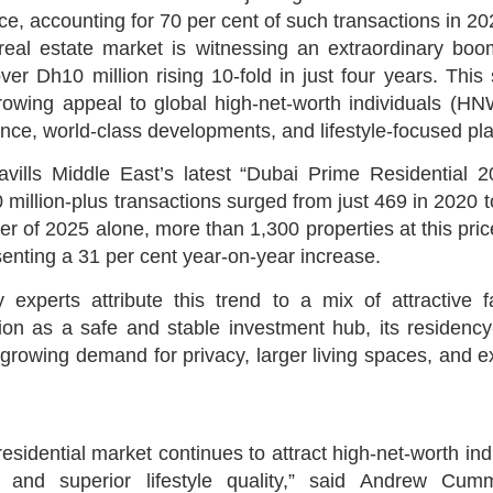
ce, accounting for 70 per cent of such transactions in 20
real estate market is witnessing an extraordinary boo
er Dh10 million rising 10-fold in just four years. This 
rowing appeal to global high-net-worth individuals (H
ence, world-class developments, and lifestyle-focused pl
vills Middle East’s latest “Dubai Prime Residential 2
million-plus transactions surged from just 469 in 2020 t
rter of 2025 alone, more than 1,300 properties at this pr
nting a 31 per cent year-on-year increase.
 experts attribute this trend to a mix of attractive f
ion as a safe and stable investment hub, its residency
growing demand for privacy, larger living spaces, and ex
esidential market continues to attract high-net-worth in
y and superior lifestyle quality,” said Andrew Cum