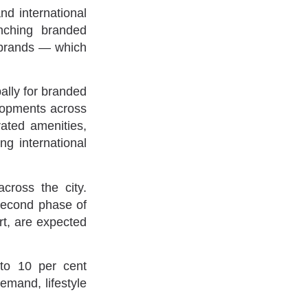
nd international
nching branded
n brands — which
ally for branded
elopments across
rated amenities,
ng international
cross the city.
second phase of
t, are expected
 to 10 per cent
emand, lifestyle
.