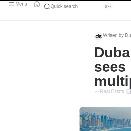
Menu
Quick search
⌘+K
Written by Du
Dubai
sees
multi
Real Estate