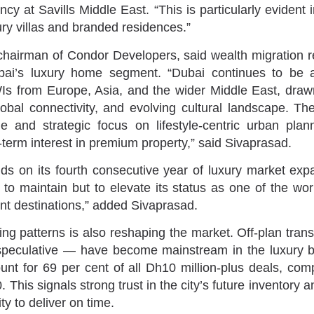
cy at Savills Middle East. “This is particularly evident 
ry villas and branded residences.”
chairman of Condor Developers, said wealth migration 
ubai’s luxury home segment. “Dubai continues to be a
s from Europe, Asia, and the wider Middle East, drawn
lobal connectivity, and evolving cultural landscape. T
 and strategic focus on lifestyle-centric urban plann
-term interest in premium property,” said Sivaprasad.
ilds on its fourth consecutive year of luxury market exp
to maintain but to elevate its status as one of the worl
nt destinations,” added Sivaprasad.
ying patterns is also reshaping the market. Off-plan tra
peculative — have become mainstream in the luxury br
nt for 69 per cent of all Dh10 million-plus deals, com
. This signals strong trust in the city’s future inventory 
ty to deliver on time.