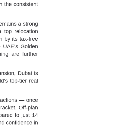
in the consistent
remains a strong
 top relocation
 by its tax-free
he UAE’s Golden
ing are further
ansion, Dubai is
d’s top-tier real
nsactions — once
acket. Off-plan
pared to just 14
and confidence in