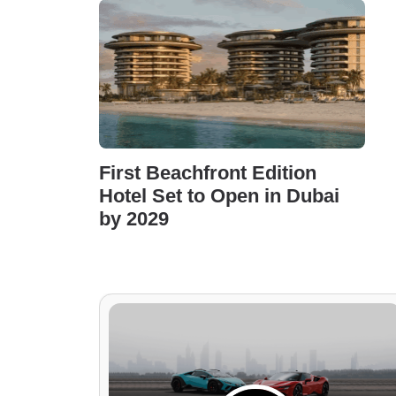
First Beachfront Edition
Hotel Set to Open in Dubai
by 2029