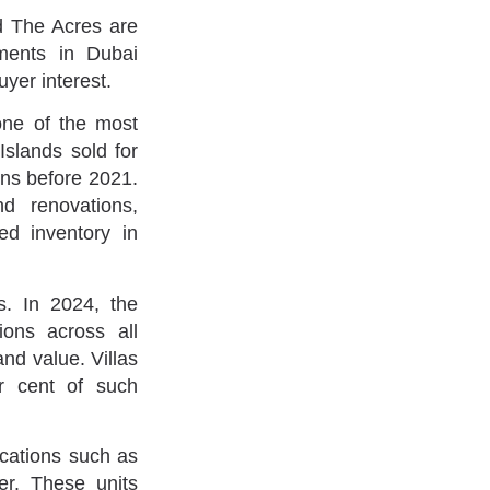
d The Acres are
ments in Dubai
yer interest.
one of the most
Islands sold for
ons before 2021.
d renovations,
ed inventory in
. In 2024, the
ions across all
and value. Villas
r cent of such
cations such as
r. These units