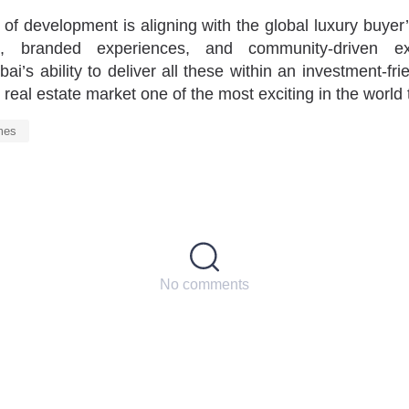
of development is aligning with the global luxury buyer
g, branded experiences, and community-driven excl
i’s ability to deliver all these within an investment-fr
real estate market one of the most exciting in the world 
mes
No comments