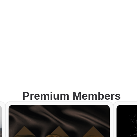
Premium Members