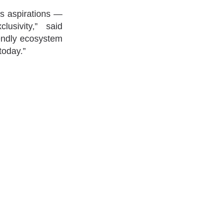
’s aspirations —
usivity,” said
iendly ecosystem
today.”