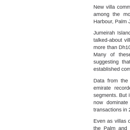
New villa comm
among the mos
Harbour, Palm J
Jumeirah Islan
talked-about vi
more than Dh10 
Many of these
suggesting tha
established co
Data from the
emirate record
segments. But it
now dominate 
transactions in
Even as villas
the Palm and 