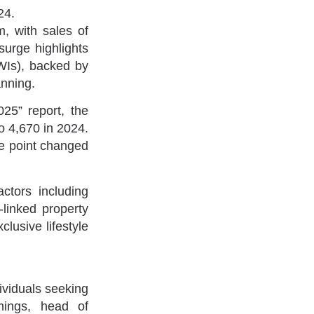
24.
m, with sales of
surge highlights
NWIs), backed by
anning.
025” report, the
o 4,670 in 2024.
ice point changed
actors including
-linked property
clusive lifestyle
dividuals seeking
mings, head of