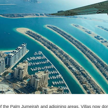
of the Palm Jumeirah and adjoining areas. Villas now d