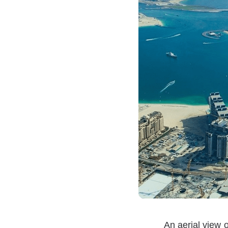
An aerial view 