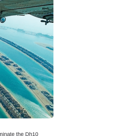
ominate the Dh10