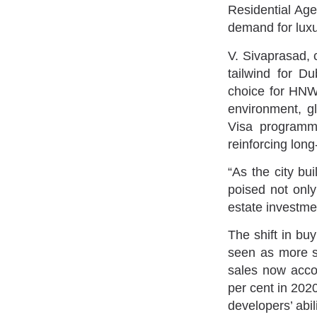
Residential Agen
demand for luxu
V. Sivaprasad, 
tailwind for D
choice for HNWI
environment, g
Visa programme
reinforcing long
“As the city bu
poised not only 
estate investme
The shift in bu
seen as more s
sales now accou
per cent in 2020
developers’ abili