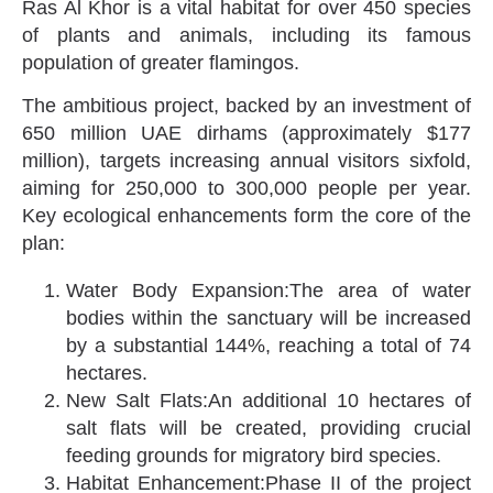
Ras Al Khor is a vital habitat for over 450 species
of plants and animals, including its famous
population of greater flamingos.
The ambitious project, backed by an investment of
650 million UAE dirhams (approximately $177
million), targets increasing annual visitors sixfold,
aiming for 250,000 to 300,000 people per year.
Key ecological enhancements form the core of the
plan:
Water Body Expansion:The area of water
bodies within the sanctuary will be increased
by a substantial 144%, reaching a total of 74
hectares.
New Salt Flats:An additional 10 hectares of
salt flats will be created, providing crucial
feeding grounds for migratory bird species.
Habitat Enhancement:Phase II of the project