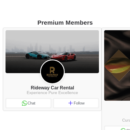
Premium Members
Rideway Car Rental
Experience Pure Excellence
Chat
Follow
Cura