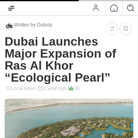
Written by Dubsty
Dubai Launches
Major Expansion of
Ras Al Khor
“Ecological Pearl”
Local news
1 year ago
36