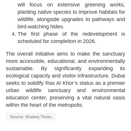
will focus on extensive greening works,
planting native species to improve habitats for
wildlife, alongside upgrades to pathways and
bird-watching hides.
The first phase of the redevelopment is
scheduled for completion in 2026.
The overall initiative aims to make the sanctuary
more accessible, educational, and environmentally
sustainable. By significantly expanding its
ecological capacity and visitor infrastructure, Dubai
seeks to solidify Ras Al Khor’s status as a premier
urban wildlife sanctuary and environmental
education center, preserving a vital natural oasis
within the heart of the metropolis.
Source: Khaleej Times