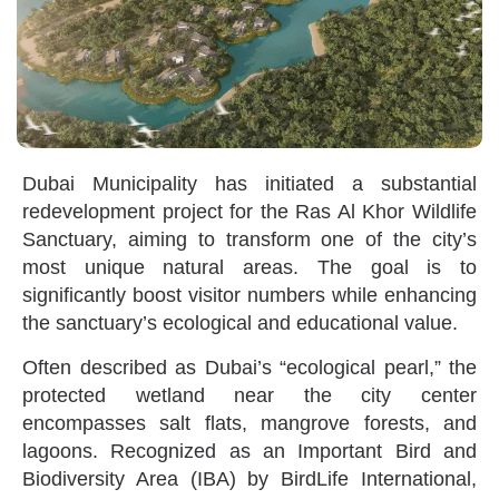
Dubai Municipality has initiated a substantial
redevelopment project for the Ras Al Khor Wildlife
Sanctuary, aiming to transform one of the city’s
most unique natural areas. The goal is to
significantly boost visitor numbers while enhancing
the sanctuary’s ecological and educational value.
Often described as Dubai’s “ecological pearl,” the
protected wetland near the city center
encompasses salt flats, mangrove forests, and
lagoons. Recognized as an Important Bird and
Biodiversity Area (IBA) by BirdLife International,