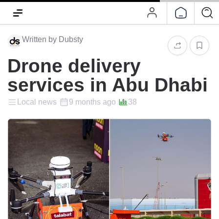
Written by Dubsty
Drone delivery
services in Abu Dhabi
Local news
9 months ago
38