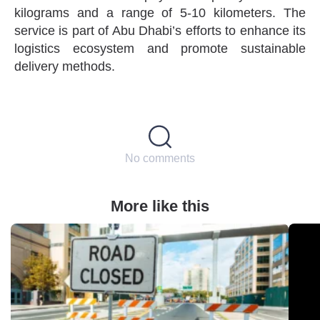
kilograms and a range of 5-10 kilometers. The
service is part of Abu Dhabi’s efforts to enhance its
logistics ecosystem and promote sustainable
delivery methods.
No comments
More like this