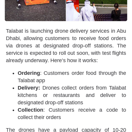
Talabat is launching drone delivery services in Abu
Dhabi, allowing customers to receive food orders
via drones at designated drop-off stations. The
service is expected to roll out soon, with test flights
already underway. Here’s how it works:
Ordering
: Customers order food through the
Talabat app
Delivery:
Drones collect orders from Talabat
kitchens or restaurants and deliver to
designated drop-off stations
Collection
: Customers receive a code to
collect their orders
The drones have a payload capacity of 10-20