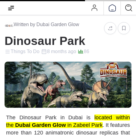
Written by Dubai Garden Glow
Dinosaur Park
Things To Do
8 months ago
86
The
Dinosaur Park
in Dubai is
located within
the
Dubai Garden Glow
in Zabeel Park
. It features
more than 120 animatronic dinosaur replicas that