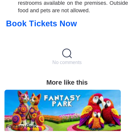
restrooms available on the premises. Outside
food and pets are not allowed.
Book Tickets Now
No comments
More like this
Fantasy Park