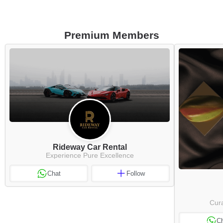
Premium Members
Rideway Car Rental
Experience Pure Excellence
Chat
Follow
Cura
C