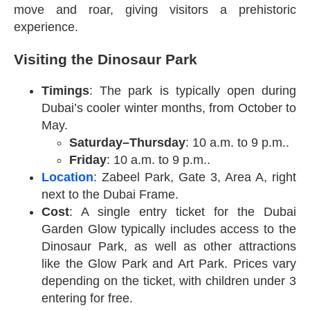
move and roar, giving visitors a prehistoric
experience.
Visiting the Dinosaur Park
Timings
: The park is typically open during
Dubai’s cooler winter months, from October to
May.
Saturday–Thursday
: 10 a.m. to 9 p.m..
Friday
: 10 a.m. to 9 p.m..
Location
: Zabeel Park, Gate 3, Area A, right
next to the Dubai Frame.
Cost
: A single entry ticket for the Dubai
Garden Glow typically includes access to the
Dinosaur Park, as well as other attractions
like the Glow Park and Art Park. Prices vary
depending on the ticket, with children under 3
entering for free.