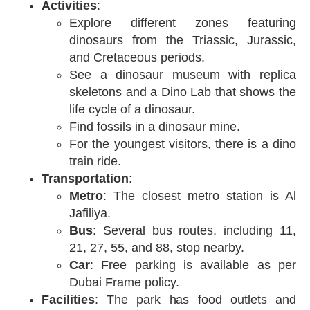
Activities
:
Explore different zones featuring
dinosaurs from the Triassic, Jurassic,
and Cretaceous periods.
See a dinosaur museum with replica
skeletons and a Dino Lab that shows the
life cycle of a dinosaur.
Find fossils in a dinosaur mine.
For the youngest visitors, there is a dino
train ride.
Transportation
:
Metro
: The closest metro station is Al
Jafiliya.
Bus
: Several bus routes, including 11,
21, 27, 55, and 88, stop nearby.
Car
: Free parking is available as per
Dubai Frame policy.
Facilities
: The park has food outlets and