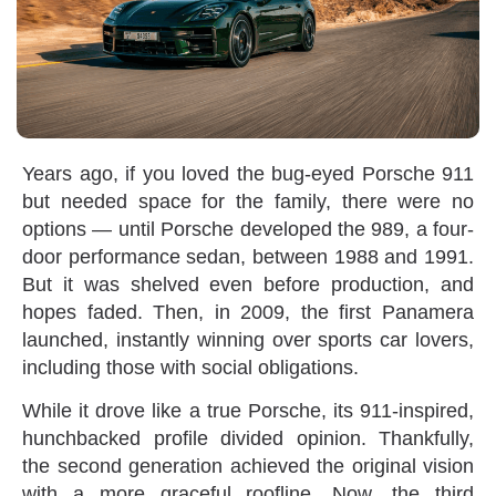
Years ago‭, ‬if you loved the bug-eyed Porsche 911‭
‬but needed space for the family‭, ‬there were no
options‭ ‬—‭ ‬until Porsche developed the 989‭, ‬a four-
door performance sedan‭, ‬between 1988‭ ‬and 1991‭.
‬But it was shelved even before production‭, ‬and
hopes faded‭. ‬Then‭, ‬in 2009‭, ‬the first Panamera
launched‭, ‬instantly winning over sports car lovers‭,
‬including those with social obligations‭.‬
While it drove like a true Porsche‭, ‬its 911-inspired‭,
‬hunchbacked profile divided opinion‭. ‬Thankfully‭,
‬the second generation achieved the original vision
with a more graceful roofline‭. ‬Now‭, ‬the third