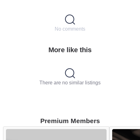
No comments
More like this
There are no similar listings
Premium Members