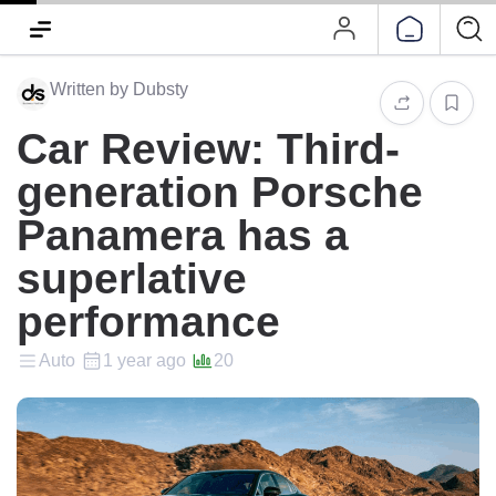
Written by Dubsty
Car Review: Third-
generation Porsche
Panamera has a
superlative
performance‭
Auto
1 year ago
20