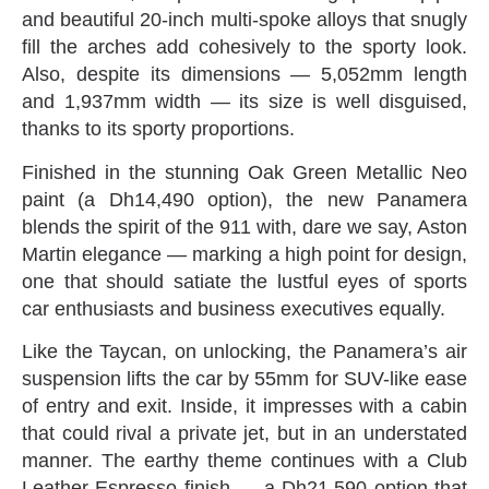
and beautiful 20-inch multi-spoke alloys that snugly
fill the arches add cohesively to the sporty look‭.
‬Also‭, ‬despite its dimensions‭ ‬—‭ ‬5,052mm length
and 1,937mm width‭ ‬—‭ ‬its size is well disguised‭,
‬thanks to its sporty proportions‭.‬
Finished in the stunning Oak Green Metallic Neo
paint‭ (‬a Dh14,490‭ ‬option‭), ‬the new Panamera
blends the spirit of the 911‭ ‬with‭, ‬dare we say‭, ‬Aston
Martin elegance‭ ‬—‭ ‬marking a high point for design‭,
‬one that should satiate the lustful eyes of sports
car enthusiasts and business executives equally‭.‬
Like the Taycan‭, ‬on unlocking‭, ‬the Panamera’s air
suspension lifts the car by 55mm for SUV-like ease
of entry and exit‭. ‬Inside‭, ‬it impresses with a cabin
that could rival a‭ ‬private jet‭, ‬but in an understated
manner‭. ‬The earthy theme continues with a Club
Leather Espresso finish‭ ‬—‭ ‬a Dh21,590‭ ‬option that