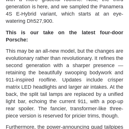
generation is here‭, ‬and we sampled the Panamera
4S E-Hybrid variant‭, ‬which starts at an eye-
watering Dh527,900‭.
This is our take on the latest four-door
Porsche‭:
This may be an all-new model‭, ‬but the changes are
evolutionary rather than revolutionary‭. ‬It refines the
second generation with‭ ‬a sharper presence‭ ‬—‭
‬retaining the beautifully swooping bodywork and
911-inspired roofline‭. ‬Updates include crisper
matrix LED headlights and larger‭ ‬air intakes‭. ‬At the
back‭, ‬the split tail lamps are replaced by a unified
light bar‭, ‬echoing the current 911‭, ‬with a pop-up
rear‭ ‬spoiler‭. ‬The fancier‭, ‬transformer-like three-
piece version is reserved for pricier trims‭, ‬though‭.‬
Furthermore‭, ‬the power-announcing quad tailpipes