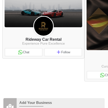
Rideway Car Rental
Experience Pure Excellence
Chat
Follow
Cura
C
Add Your Business