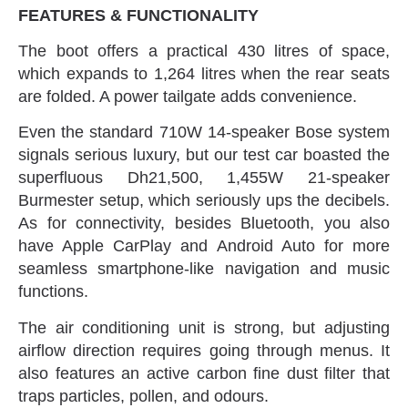
FEATURES‭ & ‬FUNCTIONALITY
The boot offers a practical 430‭ ‬litres of space‭,
‬which expands to 1,264‭ ‬litres when the rear seats
are folded‭. ‬A power tailgate‭ ‬adds convenience‭.‬
Even the standard 710W 14-speaker Bose system
signals serious luxury‭, ‬but our test car boasted the
superfluous Dh21,500‭, ‬1,455W‭ ‬21-speaker
Burmester setup‭, ‬which seriously ups the decibels‭.
‬As for connectivity‭, ‬besides Bluetooth‭, ‬you also
have Apple CarPlay and Android Auto for more
seamless smartphone-like navigation and music
functions‭.‬
The air conditioning unit is strong‭, ‬but adjusting
airflow direction requires going through menus‭. ‬It
also features an active carbon fine dust filter that
traps particles‭, ‬pollen‭, ‬and odours‭.‬