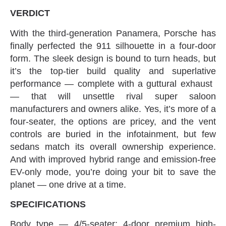
VERDICT
With the third-generation Panamera‭, ‬Porsche has
finally perfected the 911‭ ‬silhouette in a four-door
form‭. ‬The sleek design is bound to turn heads‭, ‬but
it’s the top-tier build quality and superlative
performance‭ ‬—‭ ‬complete with a guttural exhaust‭ ‬
—‭ ‬that will unsettle rival super saloon
manufacturers and owners alike‭. ‬Yes‭, ‬it’s more of a
four-seater‭, ‬the options are pricey‭, ‬and the vent
controls are buried in the infotainment‭, ‬but few
sedans match its‭ ‬overall ownership experience‭.
‬And with improved hybrid range and emission-free
EV-only mode‭, ‬you’re doing your bit to save the
planet‭ ‬—‭ ‬one drive at a time‭.‬
SPECIFICATIONS
Body type‭ ‬—‭ ‬4/5-seater‭; ‬4-door premium high-