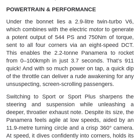
POWERTRAIN‭ & ‬PERFORMANCE
Under the bonnet lies a 2.9-litre twin-turbo V6‭,
‬which combines with the electric motor to generate
a potent output of 544‭ ‬PS and 750Nm of torque‭,
‬sent to all four corners via an eight-speed DCT‭.
‬This enables the 2.2-tonne Panamera to rocket
from 0–100kmph in just 3.7‭ ‬seconds‭. ‬That’s 911‭
‬quick‭! ‬And with so much power on tap‭, ‬a quick dip
of the throttle can deliver a rude awakening for any
unsuspecting‭, ‬screen-scrolling passengers‭.‬
Switching to Sport or Sport Plus sharpens the
steering and suspension while unleashing a
deeper‭, ‬throatier exhaust note‭. ‬Despite‭ ‬its size‭, ‬the
Panamera feels agile at low speeds‭, ‬aided by an
11.9-metre turning circle and a crisp 360°‭ ‬camera‭.
‬At speed‭, ‬it dives confidently into corners‭, ‬holds its