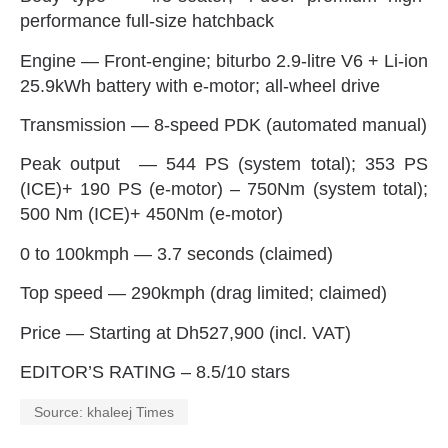
performance full-size hatchback
Engine‭ ‬—‭ ‬Front-engine‭; ‬biturbo 2.9-litre V6‭ + ‬Li-ion
25.9kWh battery with e-motor‭; ‬all-wheel drive
Transmission‭ ‬—‭ ‬8-speed PDK‭ (‬automated manual‭)‬
Peak output‭ ‬—‭ ‬544‭ ‬PS‭ (‬system total‭); ‬353‭ ‬PS‭
(‬ICE‭)+ ‬190‭ ‬PS‭ (‬e-motor‭) – ‬750Nm‭ (‬system total‭);
‬500‭ ‬Nm‭ (‬ICE‭)+ ‬450Nm‭ (‬e-motor‭)‬
0‭ ‬to 100kmph‭ ‬—‭ ‬3.7‭ ‬seconds‭ (‬claimed‭)‬
Top speed‭ ‬—‭ ‬290kmph‭ (‬drag limited‭; ‬claimed‭)‬
Price‭ ‬—‭ ‬Starting at Dh527,900‭ (‬incl‭. ‬VAT‭)‬
EDITOR’S RATING‭ – ‬8.5/10‭ ‬stars
Source: khaleej Times