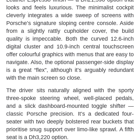
looks and feels luxurious‭. ‬The minimalist cockpit
cleverly integrates a wide sweep of screens with
Porsche’s signature sloping centre console‭. ‬Aside
from a slightly rattly cupholder cover‭, ‬the build
quality is impeccable‭. ‬Both the curved 12.6-inch
digital cluster and 10.9-inch central touchscreen
offer colourful graphics with menus that are easy to
navigate‭. ‬Also‭, ‬the optional passenger-side display
is a great‭ ‬“flex”‭, ‬although it’s arguably redundant
with the main screen so close‭.‬
The driver sits naturally aligned with the sporty
three-spoke steering wheel‭, ‬well-placed pedals‭,
‬and a slick dashboard-mounted‭ ‬toggle shifter‭ ‬—‭
‬classic Porsche precision‭. ‬It’s a dedicated four-
seater with two deeply bolstered rear buckets that
prioritise snug support over limo-like sprawl‭. ‬A fifth
seat is a Dh3,220‭ ‬option‭.‬