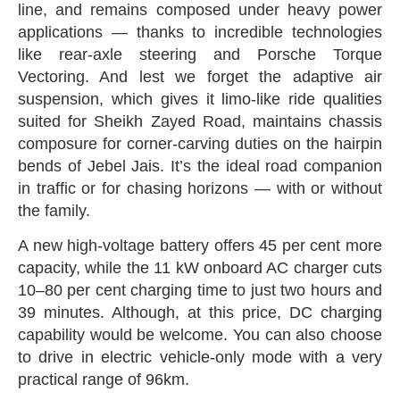
line‭, ‬and remains composed under heavy power
applications‭ ‬—‭ ‬thanks to incredible technologies
like rear-axle steering and Porsche Torque
Vectoring‭. ‬And lest we forget the adaptive air
suspension‭, ‬which gives it limo-like ride qualities
suited for Sheikh Zayed Road‭, ‬maintains chassis
composure for corner-carving duties on the hairpin
bends of Jebel Jais‭. ‬It’s the ideal road companion
in traffic or for chasing horizons‭ ‬—‭ ‬with or without
the family‭.‬
A new high-voltage battery offers 45‭ ‬per cent more
capacity‭, ‬while the 11‭ ‬kW onboard AC charger cuts
10–80‭ ‬per cent charging time to just two hours and
39‭ ‬minutes‭. ‬Although‭, ‬at this price‭, ‬DC charging
capability would be welcome‭. ‬You can also choose
to drive in electric vehicle-only mode with a very
practical range of 96km‭.‬