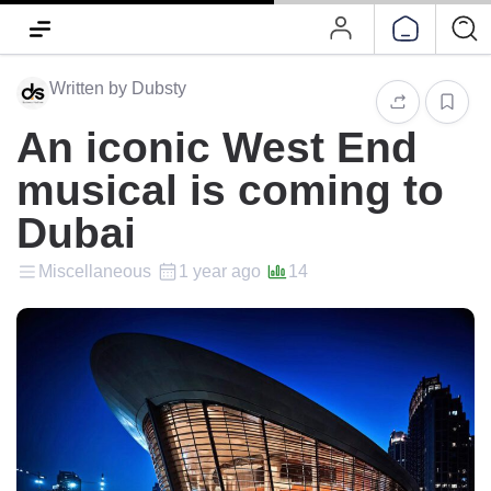
Written by Dubsty
An iconic West End
musical is coming to
Dubai
Miscellaneous
1 year ago
14