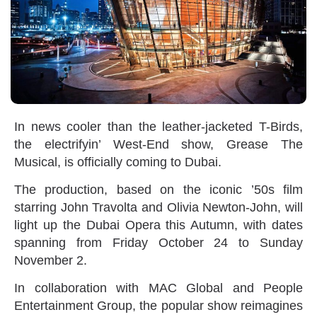
In news cooler than the leather-jacketed T-Birds,
the electrifyin’ West-End show, Grease The
Musical, is officially coming to Dubai.
The production, based on the iconic ’50s film
starring John Travolta and Olivia Newton-John, will
light up the Dubai Opera this Autumn, with dates
spanning from Friday October 24 to Sunday
November 2.
In collaboration with MAC Global and People
Entertainment Group, the popular show reimagines