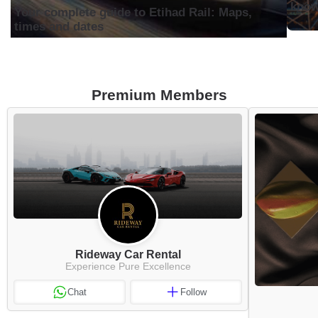
know
Your complete guide to Etihad Rail: Maps,
times and dates
Premium Members
Rideway Car Rental
Experience Pure Excellence
Chat
Follow