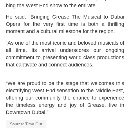
bing the West End show to the emirate.
He said: “Bringing Grease The Musical to Dubai
Opera for the very first time is both a thrilling
moment and a cultural milestone for the region.
“As one of the most iconic and beloved musicals of
all time, its arrival underscores our ongoing
commitment to presenting world-class productions
that captivate and connect audiences.
“We are proud to be the stage that welcomes this
electrifying West End sensation to the Middle East,
offering our community the chance to experience
the timeless energy and joy of Grease, live in
Downtown Dubai.”
Source: Time Out