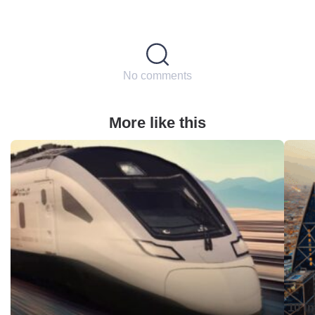
No comments
More like this
10 i