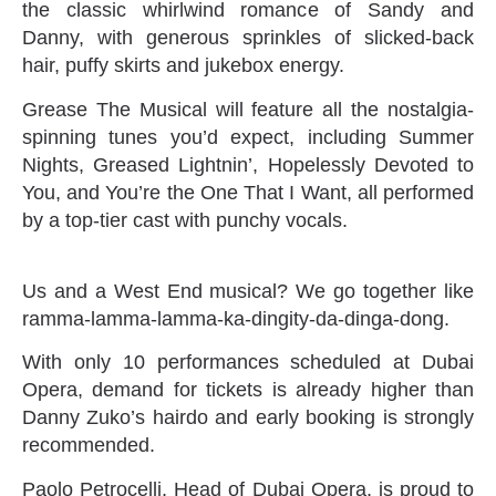
the classic whirlwind romance of Sandy and
Danny, with generous sprinkles of slicked-back
hair, puffy skirts and jukebox energy.
Grease The Musical will feature all the nostalgia-
spinning tunes you’d expect, including Summer
Nights, Greased Lightnin’, Hopelessly Devoted to
You, and You’re the One That I Want, all performed
by a top-tier cast with punchy vocals.
Us and a West End musical? We go together like
ramma-lamma-lamma-ka-dingity-da-dinga-dong.
With only 10 performances scheduled at Dubai
Opera, demand for tickets is already higher than
Danny Zuko’s hairdo and early booking is strongly
recommended.
Paolo Petrocelli, Head of Dubai Opera, is proud to