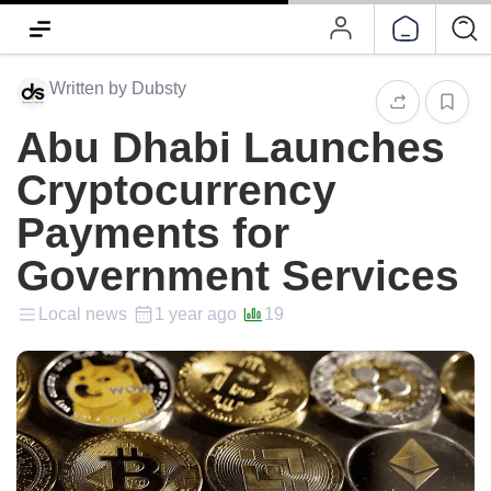
Written by Dubsty
Abu Dhabi Launches
Cryptocurrency
Payments for
Government Services
Local news
1 year ago
19