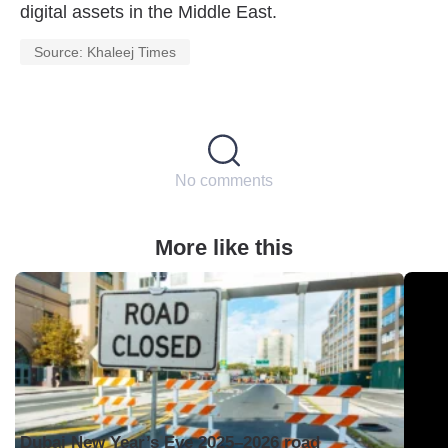
digital assets in the Middle East.
Source: Khaleej Times
No comments
More like this
Dubai New Year’s Eve 2025–2026 road