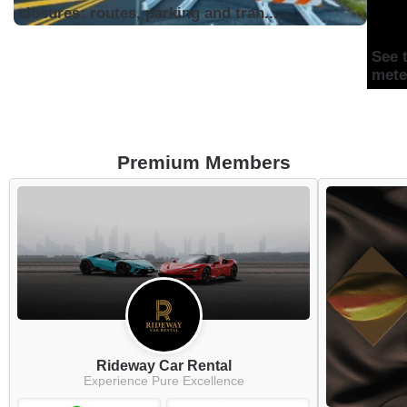
closures: routes, parking and tran...
See 
mete
Premium Members
Rideway Car Rental
Experience Pure Excellence