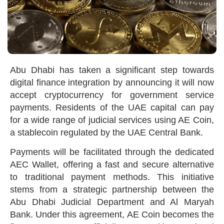
Abu Dhabi has taken a significant step towards
digital finance integration by announcing it will now
accept cryptocurrency for government service
payments. Residents of the UAE capital can pay
for a wide range of judicial services using AE Coin,
a stablecoin regulated by the UAE Central Bank.
Payments will be facilitated through the dedicated
AEC Wallet, offering a fast and secure alternative
to traditional payment methods. This initiative
stems from a strategic partnership between the
Abu Dhabi Judicial Department and Al Maryah
Bank. Under this agreement, AE Coin becomes the