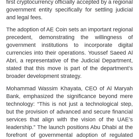
first cryptocurrency officially accepted by a regional
government entity specifically for settling judicial
and legal fees.
The adoption of AE Coin sets an important regional
precedent, demonstrating the willingness of
government institutions to incorporate digital
currencies into their operations. Youssef Saeed Al
Abri, a representative of the Judicial Department,
stated that this move is part of the department’s
broader development strategy.
Mohammad Wassim Khayata, CEO of Al Maryah
Bank, emphasized the significance beyond mere
technology: “This is not just a technological step,
but the provision of advanced and secure financial
services that align with the vision of the UAE’s
leadership.” The launch positions Abu Dhabi at the
forefront of governmental adoption of regulated