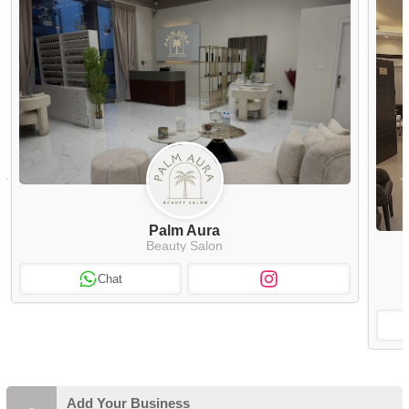
Palm Aura
Beauty Salon
Chat
Add Your Business