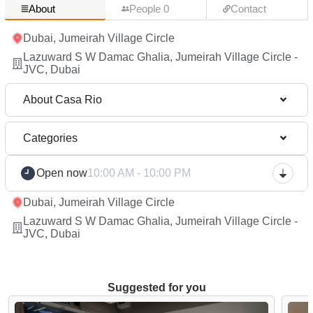
About
People 0
Contact
Dubai, Jumeirah Village Circle
Lazuward S W Damac Ghalia, Jumeirah Village Circle -
JVC, Dubai
About Casa Rio
Categories
Open now
10:00 AM - 10:00 PM
Dubai, Jumeirah Village Circle
Lazuward S W Damac Ghalia, Jumeirah Village Circle -
JVC, Dubai
Suggested for you