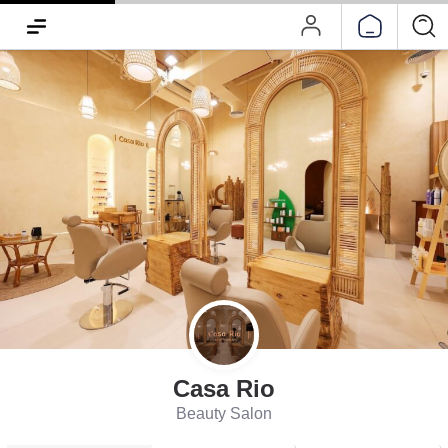
Casa Rio
Beauty Salon