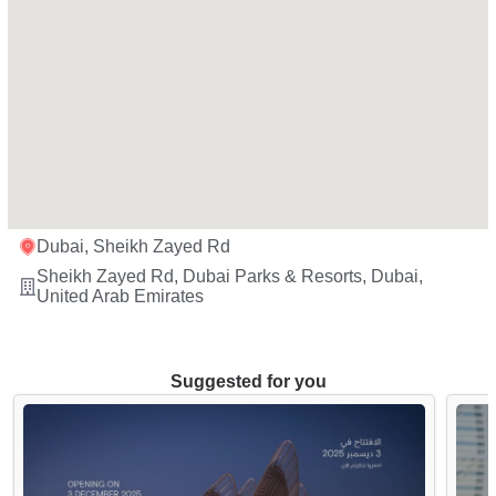
Dubai, Sheikh Zayed Rd
Sheikh Zayed Rd, Dubai Parks & Resorts, Dubai,
United Arab Emirates
Suggested for you