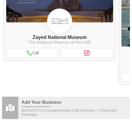
Zayed National Museum
The National Museum of the UAE
Call
Add Your Business
Be Part Of The Comprehensive UAE Directory ⤏ Check Our
Packages