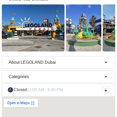
About LEGOLAND Dubai
Categories
Closed
11:00 AM - 6:00 PM