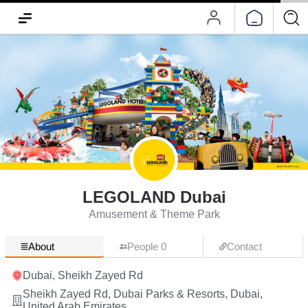
LEGOLAND Dubai
Amusement & Theme Park
About
People 0
Contact
Dubai, Sheikh Zayed Rd
Sheikh Zayed Rd, Dubai Parks & Resorts, Dubai,
United Arab Emirates