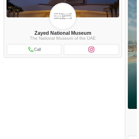
Zayed National Museum
The National Museum of the UAE
Call