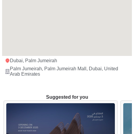
Dubai, Palm Jumeirah
Palm Jumeirah, Palm Jumeirah Mall, Dubai, United
Arab Emirates
Suggested for you