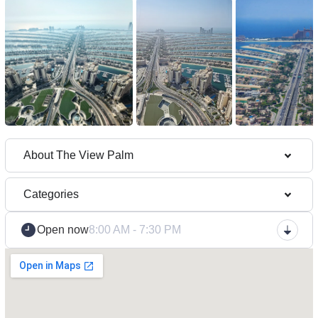
About The View Palm
Categories
Open now
8:00 AM - 7:30 PM