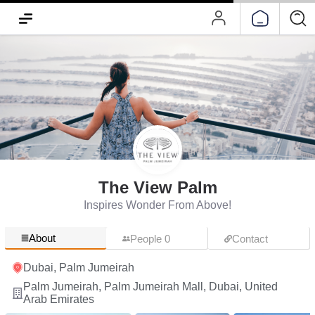
The View Palm
Inspires Wonder From Above!
About
People 0
Contact
Dubai, Palm Jumeirah
Palm Jumeirah, Palm Jumeirah Mall, Dubai, United
Arab Emirates