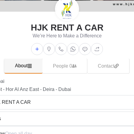
HJK RENT A CAR
We’re Here to Make a Difference
About
People 0
Contact
ai
t - Hor Al Anz East - Deira - Dubai
K RENT A CAR
s
ow
Open all day