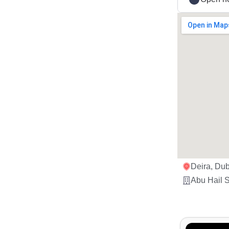
Deira, Dub
Abu Hail S