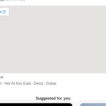
ai
t - Hor Al Anz East - Deira - Dubai
Suggested for you