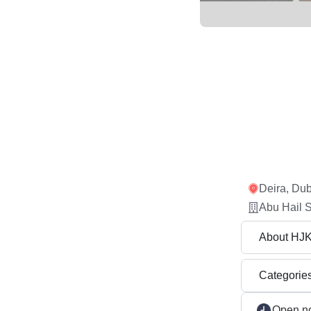
Deira, Dub
Abu Hail S
About HJ
Categorie
Open n