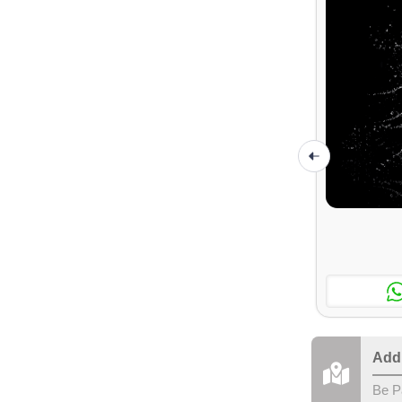
Add
Be P