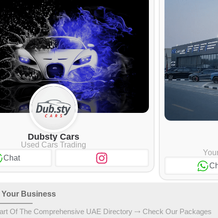
Dubsty Cars
Used Cars Trading
Your
Chat
Ch
 Your Business
art Of The Comprehensive UAE Directory ⤏ Check Our Packages