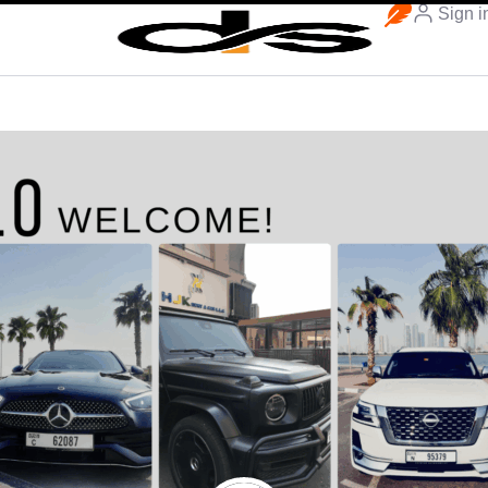
Sign i