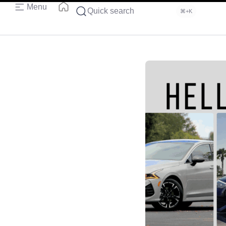
Menu
Quick search
⌘+K