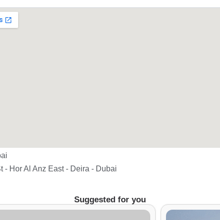
ai
t - Hor Al Anz East - Deira - Dubai
Suggested for you