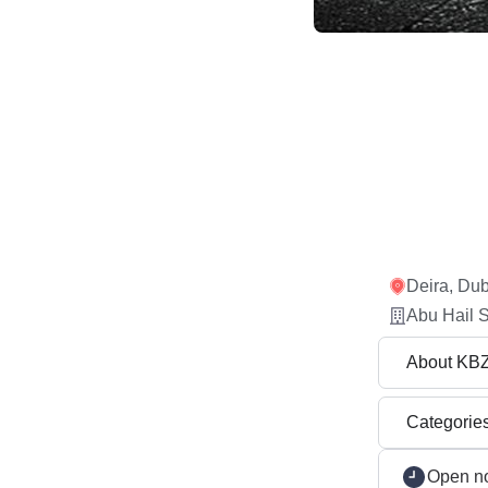
Deira, Dub
Abu Hail S
About KB
Categorie
Open n