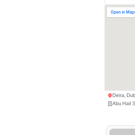
Deira, Dub
Abu Hail S