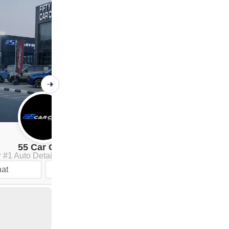
55 Car Care
 #1 Auto Detailing Company
Chat
at