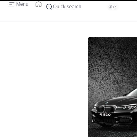
Menu
Quick search
⌘+K