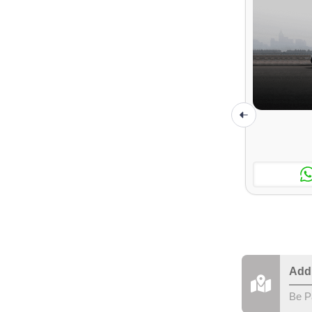
Add
Be P