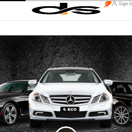
Sign i