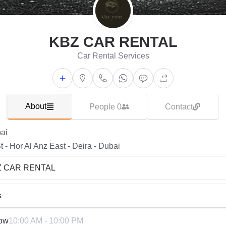
KBZ CAR RENTAL
Car Rental Services
About
People 0
Contact
ai
t - Hor Al Anz East - Deira - Dubai
Z CAR RENTAL
s
ow
10:00 AM - 10:00 PM