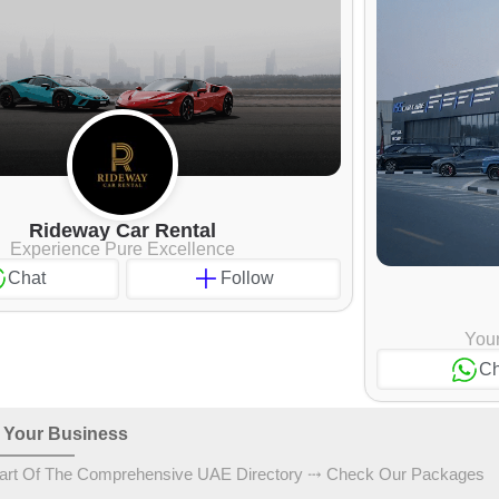
Rideway Car Rental
Experience Pure Excellence
Chat
Follow
Your
Ch
 Your Business
art Of The Comprehensive UAE Directory ⤏ Check Our Packages