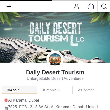
Daily Desert Tourism
Unforgettable Desert Adventures
About
People 0
Contact
Al Karama, Dubai
7825+FC3 - 2 - 8 3A St - Al Karama - Dubai - United