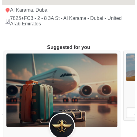
Al Karama, Dubai
7825+FC3 - 2 - 8 3A St - Al Karama - Dubai - United
Arab Emirates
Suggested for you