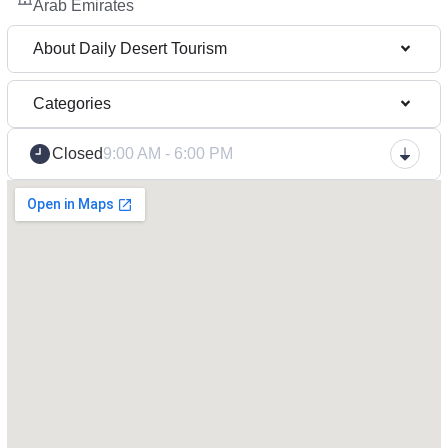
Arab Emirates
About Daily Desert Tourism
Categories
Closed
9:00 AM - 6:00 PM