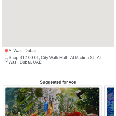
Al Wasl, Dubai
Shop B12-00-01, City Walk Mall - Al Madina St - Al
Wasl, Dubai, UAE
Suggested for you