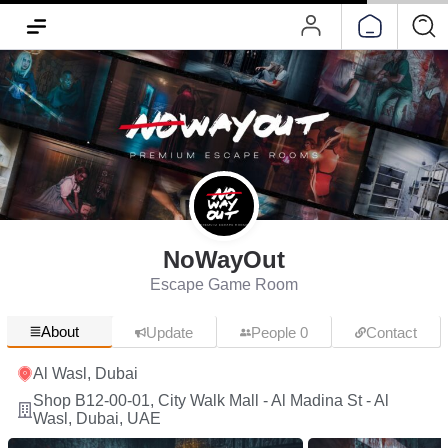
NoWayOut
Escape Game Room
About
Update
People 0
Contact
Al Wasl, Dubai
Shop B12-00-01, City Walk Mall - Al Madina St - Al
Wasl, Dubai, UAE