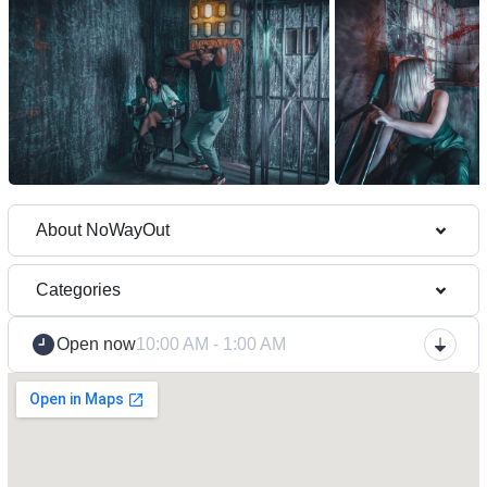
About NoWayOut
Categories
Open now
10:00 AM - 1:00 AM