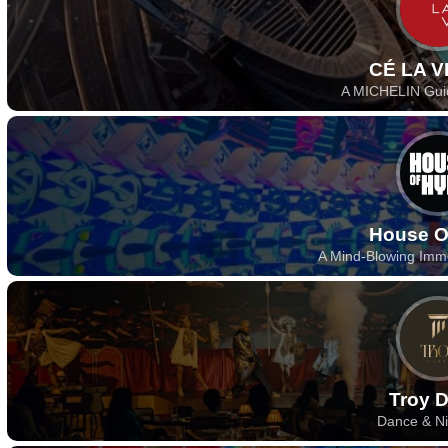
CÉ LA V
A MICHELIN Gui
House O
A Mind-Blowing Imm
Troy 
Dance & Ni