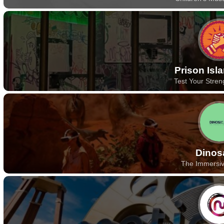
Prison Isl
Test Your Stren
Dinos
The Immersi