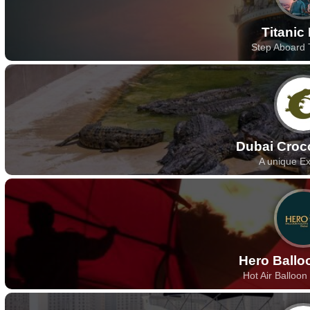
Titanic
Step Aboard 
Dubai Croc
A unique E
Hero Ballo
Hot Air Balloo