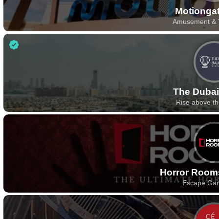
Motionga
Amusement & 
The Dubai
Rise above t
Horror Room
Escape Ga