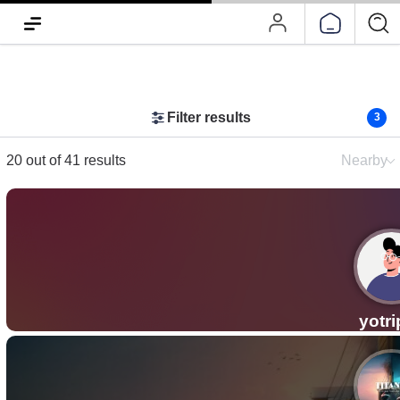
Filter results
3
20 out of 41 results
Nearby
yotr