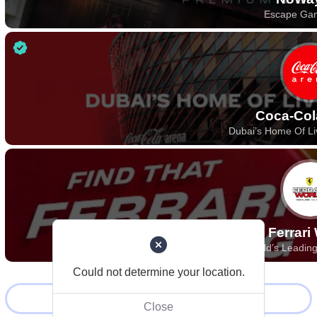
Escape Ga
Coca-Col
Dubai’s Home Of Li
Ferrari
World’s Leadin
Could not determine your location.
Load more
Close