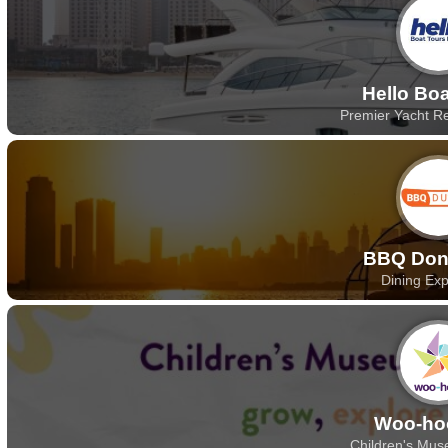
Hello Bo
Premier Yacht Re
BBQ Don
Dining Ex
Woo-ho
Children's Mus