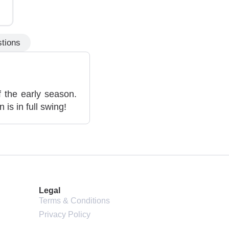
tions
 the early season.
is in full swing!
Legal
Terms & Conditions
Privacy Policy