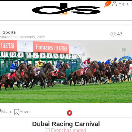
Sign i
Sports
47
Published 8 December, 2025
Share
Save
Dubai Racing Carnival
Event has ended