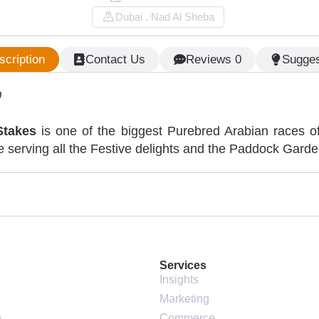
Dubai . Nad Al Sheba
scription
Contact Us
Reviews 0
Sugges
0
Stakes
is one of the biggest Purebred Arabian races of
 serving all the Festive delights and the Paddock Garden 
Services
Insights
Marketing
e
Commerce