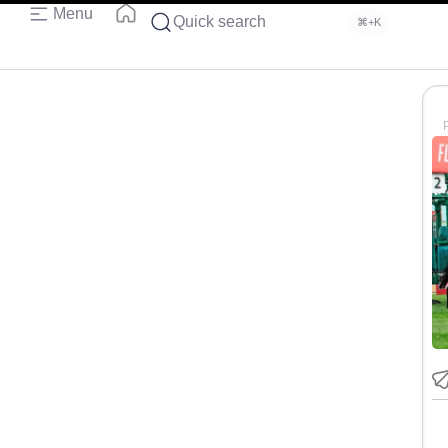
Menu
Quick search
⌘+K