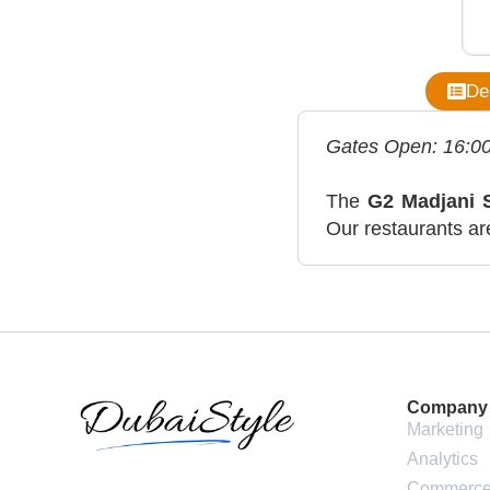
De
Gates Open: 16:0
The
G2 Madjani 
Our restaurants are
Company
Marketing
Analytics
Commerc