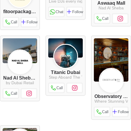
Live DJs every night
Aswaaq Mall
Nad Al Sheba
fitoorpackaging
Chat
Follow
Call
Call
Follow
Titanic Dubai
Step Aboard The Titanic
Nad Al Sheba Mall
by Dubai Retail
Call
Call
Observatory Lounge
Where Stunning Vie
Call
Follow