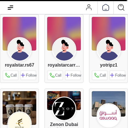
royalstar.rs67
royalstarcarrental55
yotripz1
Call
Follow
Call
Follow
Call
Follow
Zenon Dubai