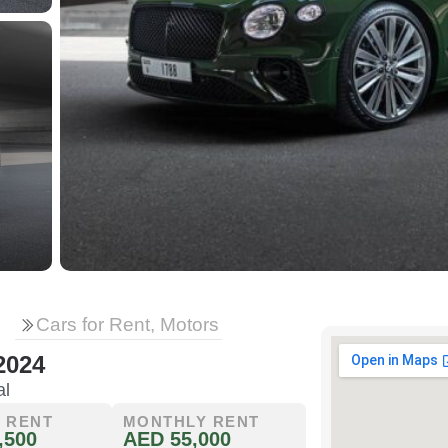
Cars for Rent, Motors
2024
al
 RENT
MONTHLY RENT
,500
AED 55,000