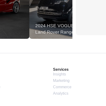
2024 HSE VOGUE
Land Rover Range Rover
Services
Insights
Marketing
e
Commerce
Analytics