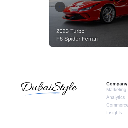
2023 Turbo
F8 Spider Ferrari
Company
Marketing
Analytics
Commerc
Insights