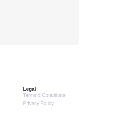
2024 HSE VOGUE
Land Rover Range Rover
Legal
Terms & Conditions
Privacy Policy