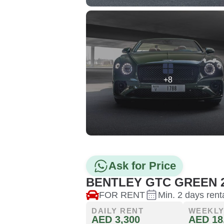
+8
Ask for Price
BENTLEY GTC GREEN 
FOR RENT
Min. 2 days rent
DAILY RENT
WEEKLY
AED 3,300
AED 18