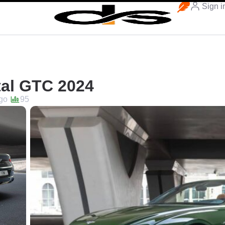
Sign i
tal GTC 2024
go
95