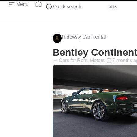
Menu
Quick search
⌘+K
Rideway Car Rental
Bentley Continen
Cars for Rent, Motors
7 months a