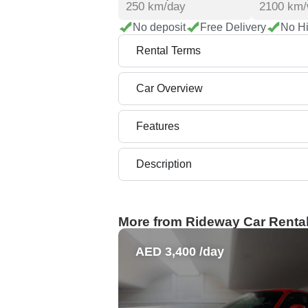
250 km/day
2100 km
No deposit
Free Delivery
No H
Rental Terms
Car Overview
Features
Description
More from Rideway Car Renta
AED 3,400 /day