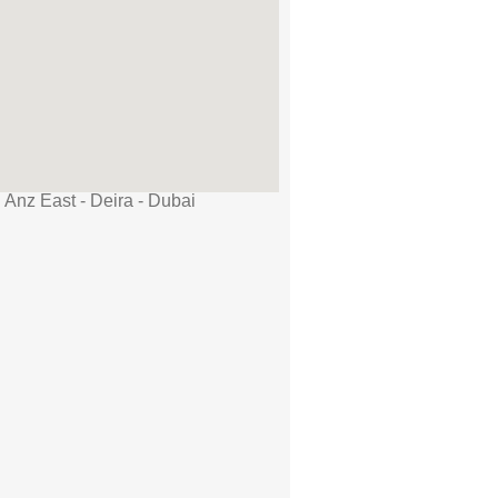
 Anz East - Deira - Dubai
AED 1,400 /day