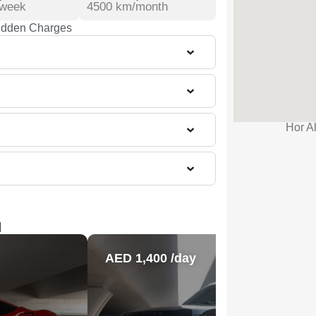
/week
4500 km/month
idden Charges
Hor Al
l
AED 1,400 /day